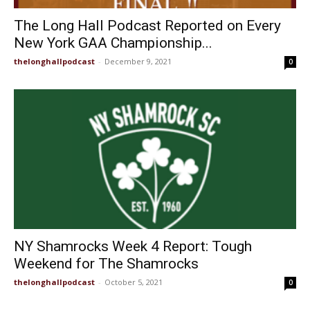
The Long Hall Podcast Reported on Every
New York GAA Championship...
thelonghallpodcast
-
December 9, 2021
0
NY Shamrocks Week 4 Report: Tough
Weekend for The Shamrocks
thelonghallpodcast
-
October 5, 2021
0