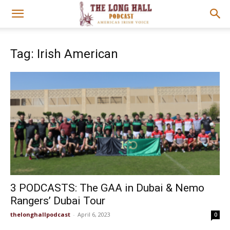
Tag: Irish American
3 PODCASTS: The GAA in Dubai & Nemo
Rangers’ Dubai Tour
thelonghallpodcast
-
April 6, 2023
0