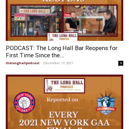
PODCAST: The Long Hall Bar Reopens for
First Time Since the...
thelonghallpodcast
-
December 17, 2021
0