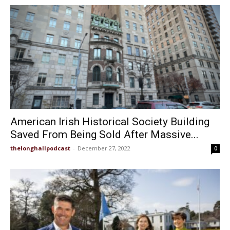
American Irish Historical Society Building
Saved From Being Sold After Massive...
thelonghallpodcast
-
December 27, 2022
0