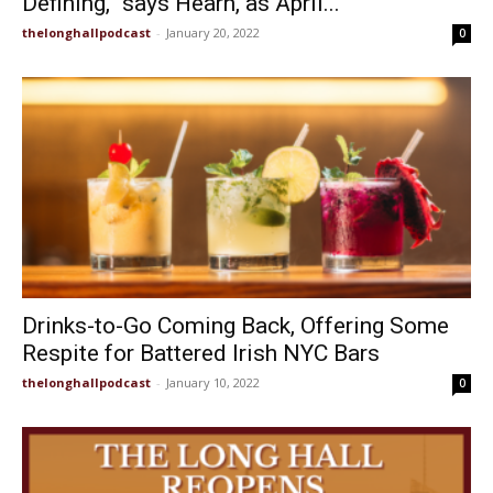
Defining,” says Hearn, as April...
thelonghallpodcast
-
January 20, 2022
0
Drinks-to-Go Coming Back, Offering Some
Respite for Battered Irish NYC Bars
thelonghallpodcast
-
January 10, 2022
0