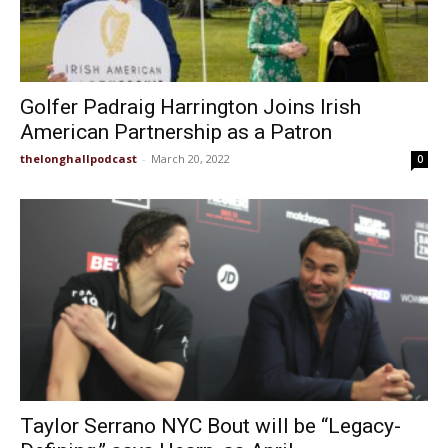
Golfer Padraig Harrington Joins Irish
American Partnership as a Patron
thelonghallpodcast
-
March 20, 2022
0
Taylor Serrano NYC Bout will be “Legacy-