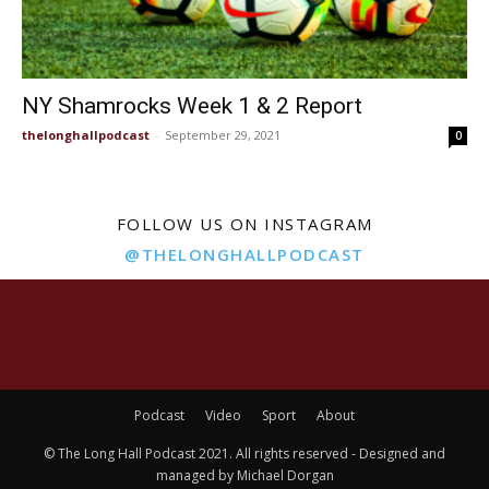
NY Shamrocks Week 1 & 2 Report
thelonghallpodcast
-
September 29, 2021
0
FOLLOW US ON INSTAGRAM
@THELONGHALLPODCAST
Podcast
Video
Sport
About
© The Long Hall Podcast 2021. All rights reserved - Designed and
managed by Michael Dorgan