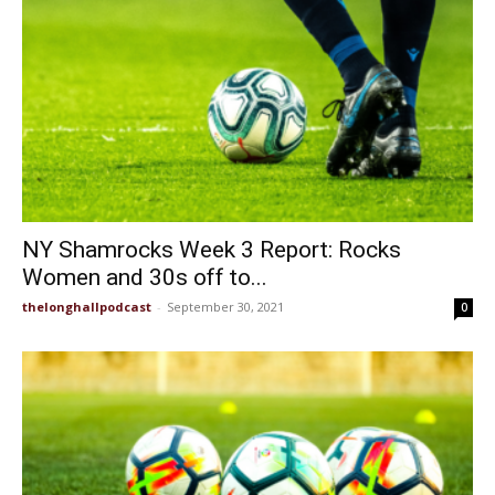
NY Shamrocks Week 3 Report: Rocks
Women and 30s off to...
thelonghallpodcast
-
September 30, 2021
0