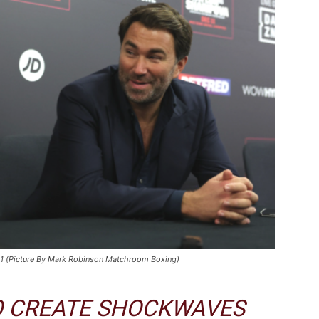
021 (Picture By Mark Robinson Matchroom Boxing)
TO CREATE SHOCKWAVES