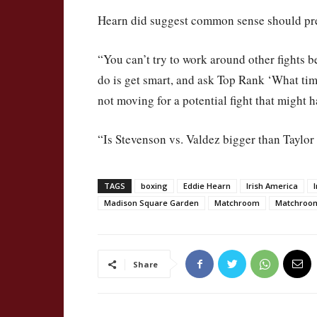
Hearn did suggest common sense should prev
“You can’t try to work around other fights 
do is get smart, and ask Top Rank ‘What ti
not moving for a potential fight that might 
“Is Stevenson vs. Valdez bigger than Taylor
TAGS
boxing
Eddie Hearn
Irish America
Madison Square Garden
Matchroom
Matchroo
Share