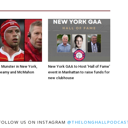
Munster in New York,
New York GAA to Host ‘Hall of Fame’
Leamy and McMahon
event in Manhattan to raise funds for
new clubhouse
FOLLOW US ON INSTAGRAM
@THELONGHALLPODCAS