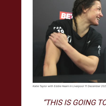
Katie Taylor with Eddie Hearn in Liverpool 11 December 2
“THIS IS GOING 