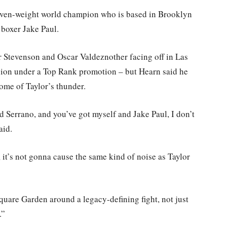
 seven-weight world champion who is based in Brooklyn
 boxer Jake Paul.
r Stevenson and Oscar Valdeznother facing off in Las
ision under a Top Rank promotion – but Hearn said he
 some of Taylor’s thunder.
d Serrano, and you’ve got myself and Jake Paul, I don’t
aid.
 it’s not gonna cause the same kind of noise as Taylor
are Garden around a legacy-defining fight, not just
.”