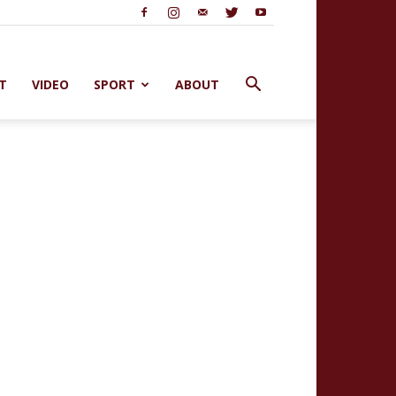
T
VIDEO
SPORT
ABOUT