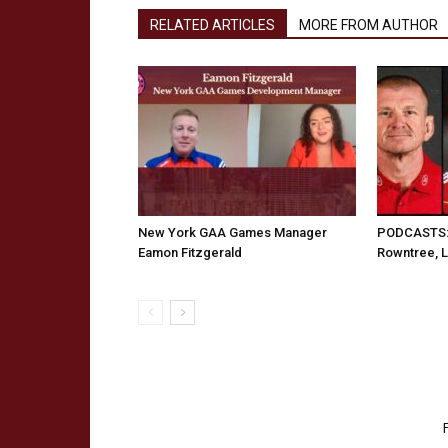
RELATED ARTICLES
MORE FROM AUTHOR
New York GAA Games Manager
PODCASTS: 
Eamon Fitzgerald
Rowntree, 