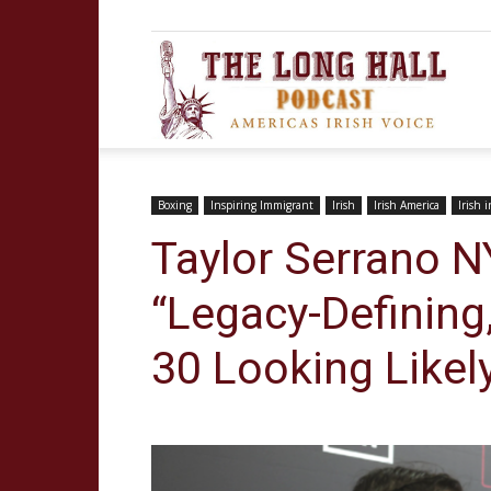
The
Long
Boxing
Inspiring Immigrant
Irish
Irish America
Irish 
Taylor Serrano N
“Legacy-Defining,
Hall
30 Looking Likel
Podca