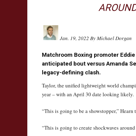
AROUND
Jan. 19, 2022 By Michael Dorgan
Matchroom Boxing promoter Eddie H
anticipated bout versus Amanda Se
legacy-defining clash.
Taylor, the unified lightweight world champi
year – with an April 30 date looking likely.
“This is going to be a showstopper,” Hearn
“This is going to create shockwaves around 