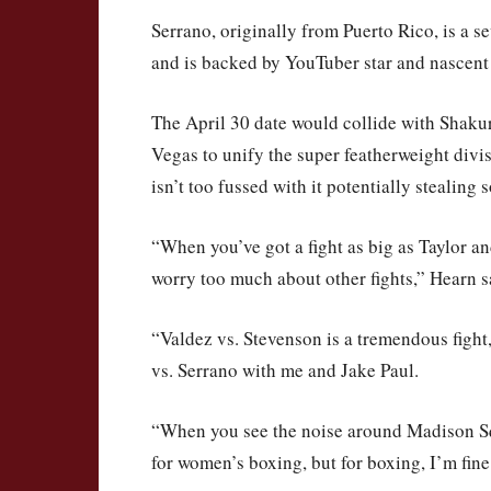
Serrano, originally from Puerto Rico, is a
and is backed by YouTuber star and nascent
The April 30 date would collide with Shaku
Vegas to unify the super featherweight div
isn’t too fussed with it potentially stealing
“When you’ve got a fight as big as Taylor an
worry too much about other fights,” Hearn s
“Valdez vs. Stevenson is a tremendous fight,
vs. Serrano with me and Jake Paul.
“When you see the noise around Madison Squ
for women’s boxing, but for boxing, I’m fine