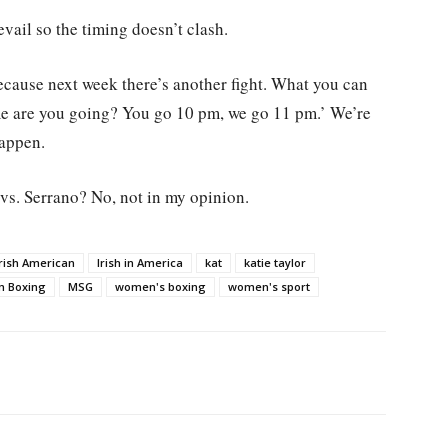
ail so the timing doesn’t clash.
because next week there’s another fight. What you can
me are you going? You go 10 pm, we go 11 pm.’ We’re
happen.
 vs. Serrano? No, not in my opinion.
Irish American
Irish in America
kat
katie taylor
m Boxing
MSG
women's boxing
women's sport