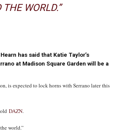
 THE WORLD.”
earn has said that Katie Taylor’s
rrano at Madison Square Garden will be a
on, is expected to lock horns with Serrano later this
 told
DAZN
.
the world.”