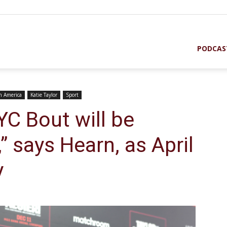
PODCAS
in America
Katie Taylor
Sport
YC Bout will be
” says Hearn, as April
y
st