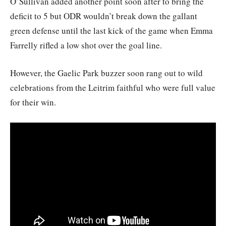
O’Sullivan added another point soon after to bring the
deficit to 5 but ODR wouldn’t break down the gallant
green defense until the last kick of the game when Emma
Farrelly rifled a low shot over the goal line.
However, the Gaelic Park buzzer soon rang out to wild
celebrations from the Leitrim faithful who were full value
for their win.