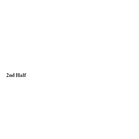
2nd Half