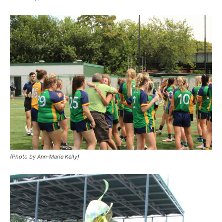
(Photo by Ann-Marie Kelly)