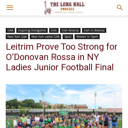
GAA
Inspiring Immigrants
Irish
Irish America
Irish in America
New York GAA
New York Ladies GAA
Sport
Women in Sport
Leitrim Prove Too Strong for
O’Donovan Rossa in NY
Ladies Junior Football Final