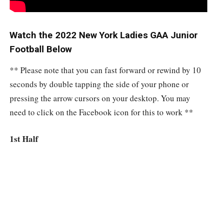
Watch the 2022 New York Ladies GAA Junior
Football Below
** Please note that you can fast forward or rewind by 10
seconds by double tapping the side of your phone or
pressing the arrow cursors on your desktop. You may
need to click on the Facebook icon for this to work **
1st Half