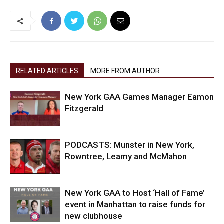
RELATED ARTICLES
MORE FROM AUTHOR
New York GAA Games Manager Eamon
Fitzgerald
PODCASTS: Munster in New York,
Rowntree, Leamy and McMahon
New York GAA to Host ‘Hall of Fame’
event in Manhattan to raise funds for
new clubhouse