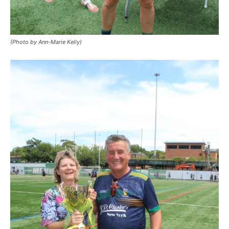
(Photo by Ann-Marie Kelly)