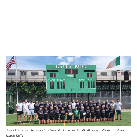
The O’Donovan Rossa club New York Ladies Football panel (Photo by Ann-
Marie Kelly)