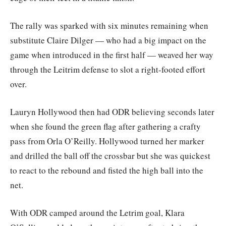
The rally was sparked with six minutes remaining when
substitute Claire Dilger — who had a big impact on the
game when introduced in the first half — weaved her way
through the Leitrim defense to slot a right-footed effort
over.
Lauryn Hollywood then had ODR believing seconds later
when she found the green flag after gathering a crafty
pass from Orla O’Reilly. Hollywood turned her marker
and drilled the ball off the crossbar but she was quickest
to react to the rebound and fisted the high ball into the
net.
With ODR camped around the Letrim goal, Klara