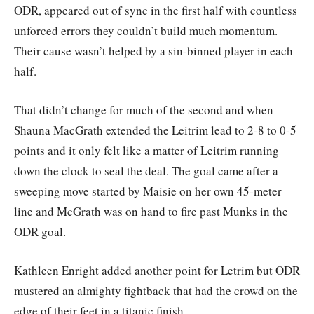
ODR, appeared out of sync in the first half with countless
unforced errors they couldn’t build much momentum.
Their cause wasn’t helped by a sin-binned player in each
half.
That didn’t change for much of the second and when
Shauna MacGrath extended the Leitrim lead to 2-8 to 0-5
points and it only felt like a matter of Leitrim running
down the clock to seal the deal. The goal came after a
sweeping move started by Maisie on her own 45-meter
line and McGrath was on hand to fire past Munks in the
ODR goal.
Kathleen Enright added another point for Letrim but ODR
mustered an almighty fightback that had the crowd on the
edge of their feet in a titanic finish.