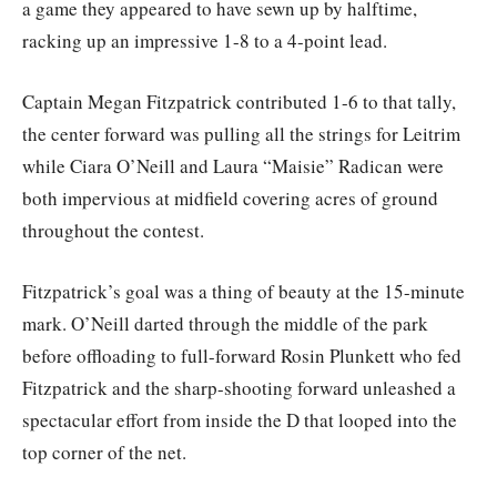
a game they appeared to have sewn up by halftime,
racking up an impressive 1-8 to a 4-point lead.
Captain Megan Fitzpatrick contributed 1-6 to that tally,
the center forward was pulling all the strings for Leitrim
while Ciara O’Neill and Laura “Maisie” Radican were
both impervious at midfield covering acres of ground
throughout the contest.
Fitzpatrick’s goal was a thing of beauty at the 15-minute
mark. O’Neill darted through the middle of the park
before offloading to full-forward Rosin Plunkett who fed
Fitzpatrick and the sharp-shooting forward unleashed a
spectacular effort from inside the D that looped into the
top corner of the net.