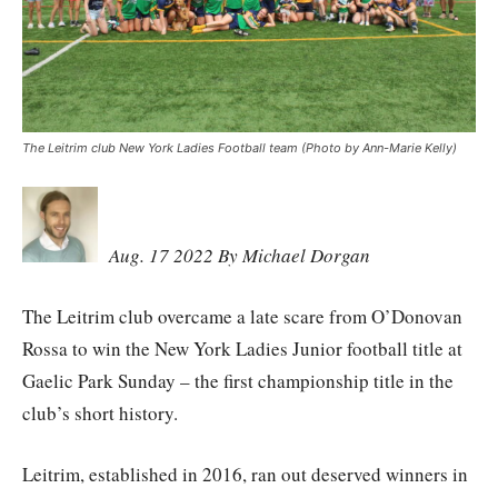
The Leitrim club New York Ladies Football team (Photo by Ann-Marie Kelly)
Aug. 17 2022 By Michael Dorgan
The Leitrim club overcame a late scare from O’Donovan
Rossa to win the New York Ladies Junior football title at
Gaelic Park Sunday – the first championship title in the
club’s short history.
Leitrim, established in 2016, ran out deserved winners in