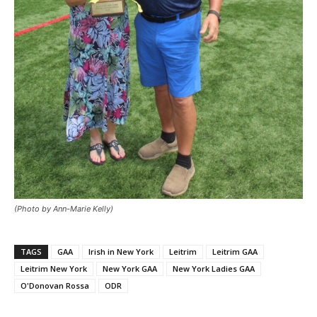
(Photo by Ann-Marie Kelly)
TAGS
GAA
Irish in New York
Leitrim
Leitrim GAA
Leitrim New York
New York GAA
New York Ladies GAA
O'Donovan Rossa
ODR