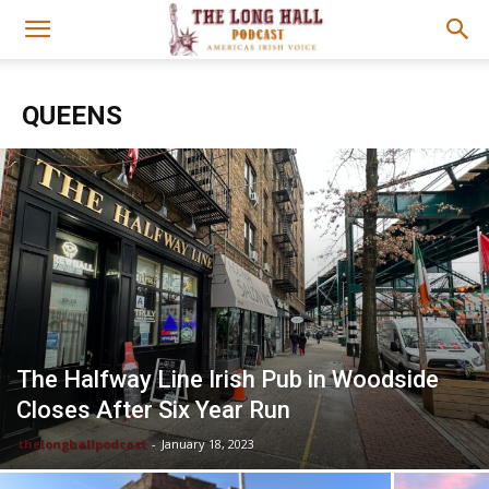
QUEENS
The Halfway Line Irish Pub in Woodside
Closes After Six Year Run
thelonghallpodcast
-
January 18, 2023