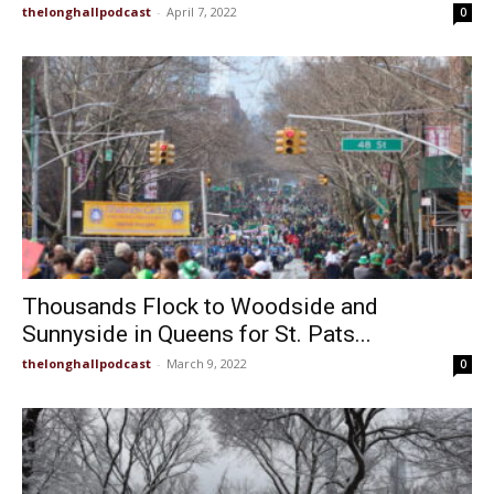
thelonghallpodcast
-
April 7, 2022
0
Thousands Flock to Woodside and
Sunnyside in Queens for St. Pats...
thelonghallpodcast
-
March 9, 2022
0