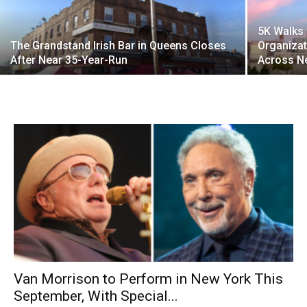
5K Walks 
The Grandstand Irish Bar in Queens Closes
Organizat
After Near 35-Year-Run
Across N
Van Morrison to Perform in New York This
September, With Special...