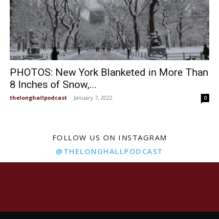
PHOTOS: New York Blanketed in More Than
8 Inches of Snow,...
thelonghallpodcast
-
January 7, 2022
0
FOLLOW US ON INSTAGRAM
@THELONGHALLPODCAST