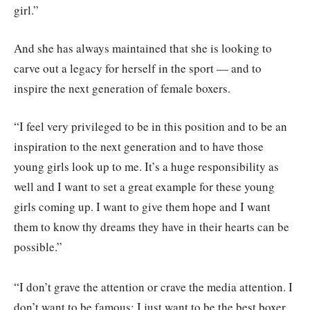
girl.”
And she has always maintained that she is looking to
carve out a legacy for herself in the sport — and to
inspire the next generation of female boxers.
“I feel very privileged to be in this position and to be an
inspiration to the next generation and to have those
young girls look up to me. It’s a huge responsibility as
well and I want to set a great example for these young
girls coming up. I want to give them hope and I want
them to know thy dreams they have in their hearts can be
possible.”
“I don’t grave the attention or crave the media attention. I
don’t want to be famous; I just want to be the best boxer