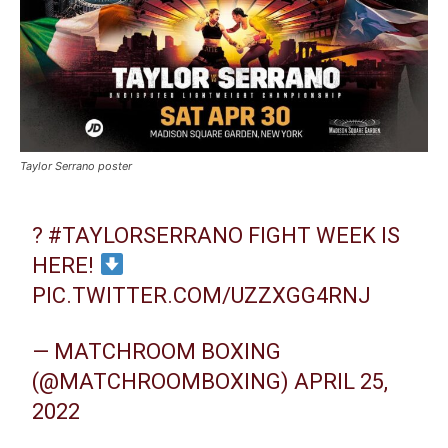
Taylor Serrano poster
?
#TAYLORSERRANO
FIGHT WEEK IS
HERE!
PIC.TWITTER.COM/UZZXGG4RNJ
— MATCHROOM BOXING
(@MATCHROOMBOXING)
APRIL 25,
2022