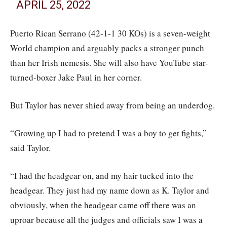
APRIL 25, 2022
Puerto Rican Serrano (42-1-1 30 KOs) is a seven-weight
World champion and arguably packs a stronger punch
than her Irish nemesis. She will also have YouTube star-
turned-boxer Jake Paul in her corner.
But Taylor has never shied away from being an underdog.
“Growing up I had to pretend I was a boy to get fights,”
said Taylor.
“I had the headgear on, and my hair tucked into the
headgear. They just had my name down as K. Taylor and
obviously, when the headgear came off there was an
uproar because all the judges and officials saw I was a