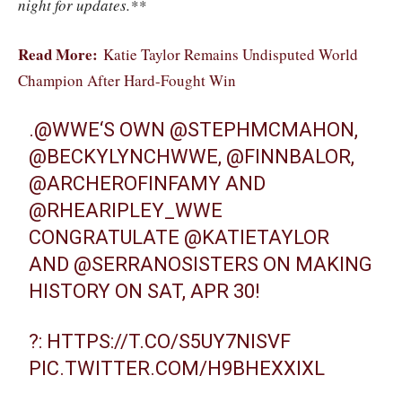
night for updates.**
Read More:
Katie Taylor Remains Undisputed World
Champion After Hard-Fought Win
.
@WWE
‘S OWN
@STEPHMCMAHON
,
@BECKYLYNCHWWE
,
@FINNBALOR
,
@ARCHEROFINFAMY
AND
@RHEARIPLEY_WWE
CONGRATULATE
@KATIETAYLOR
AND
@SERRANOSISTERS
ON MAKING
HISTORY ON SAT, APR 30!
?:
HTTPS://T.CO/S5UY7NISVF
PIC.TWITTER.COM/H9BHEXXIXL