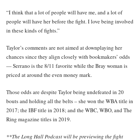
“I think that a lot of people will have me, and a lot of
people will have her before the fight. I love being involved
in these kinds of fights.”
Taylor’s comments are not aimed at downplaying her
chances since they align closely with bookmakers’ odds
— Serrano is the 8/11 favorite while the Bray woman is
priced at around the even money mark.
Those odds are despite Taylor being undefeated in 20
bouts and holding all the belts – she won the WBA title in
2017; the IBF title in 2018; and the WBC, WBO, and The
Ring magazine titles in 2019.
**The Long Hall Podcast will be previewing the fight