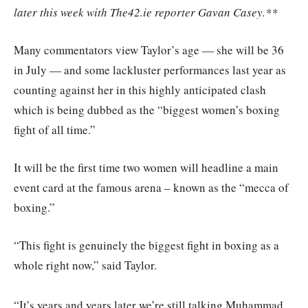
later this week with The42.ie reporter Gavan Casey.**
Many commentators view Taylor’s age — she will be 36
in July — and some lackluster performances last year as
counting against her in this highly anticipated clash
which is being dubbed as the “biggest women’s boxing
fight of all time.”
It will be the first time two women will headline a main
event card at the famous arena – known as the “mecca of
boxing.”
“This fight is genuinely the biggest fight in boxing as a
whole right now,” said Taylor.
“It’s years and years later we’re still talking Muhammad