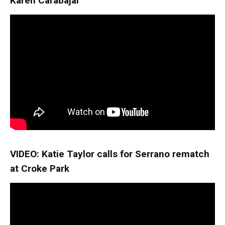
Karen Carabajal
VIDEO: Katie Taylor calls for Serrano rematch
at Croke Park