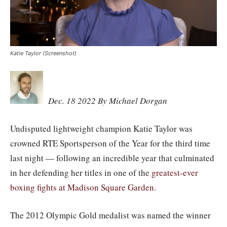
Katie Taylor (Screenshot)
Dec. 18 2022 By Michael Dorgan
Undisputed lightweight champion Katie Taylor was
crowned RTE Sportsperson of the Year for the third time
last night — following an incredible year that culminated
in her defending her titles in one of the
greatest-ever
boxing fights at Madison Square Garden
.
The 2012 Olympic Gold medalist was named the winner