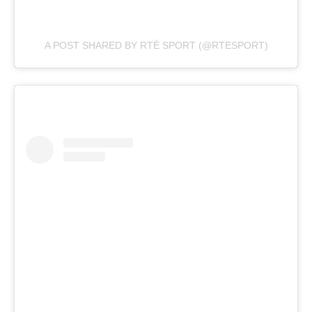
A POST SHARED BY RTÉ SPORT (@RTESPORT)