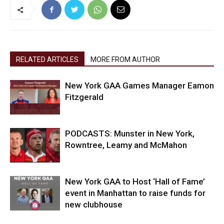
RELATED ARTICLES
MORE FROM AUTHOR
New York GAA Games Manager Eamon
Fitzgerald
PODCASTS: Munster in New York,
Rowntree, Leamy and McMahon
New York GAA to Host ‘Hall of Fame’
event in Manhattan to raise funds for
new clubhouse