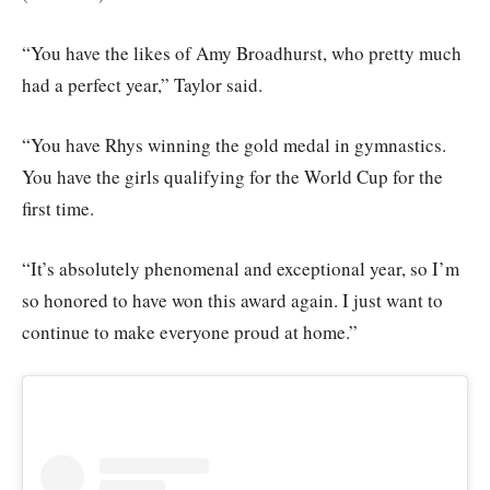
“You have the likes of Amy Broadhurst, who pretty much
had a perfect year,” Taylor said.
“You have Rhys winning the gold medal in gymnastics.
You have the girls qualifying for the World Cup for the
first time.
“It’s absolutely phenomenal and exceptional year, so I’m
so honored to have won this award again. I just want to
continue to make everyone proud at home.”