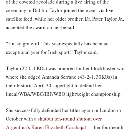
of the coveted accolade during a live airing of the
ceremony in Dublin. Taylor joined the event via live
satellite feed, while her older brother, Dr. Peter Taylor Jr.,
accepted the award on her behalf.
“I’m so grateful. This year especially has been an
exceptional year for Irish sport,” Taylor said.
Taylor (22-0, 6KOs) was honored for her blockbuster win
where she edged Amanda Serrano (43-2-1, 30KOs) in
their historic April 30 superfight to defend her
lineal/WBA/WBC/IBF/WBO lightweight championship.
She successfully defended her titles again in London in
October with a
shutout ten-round shutout over
Argentina’s Karen Elizabeth Carabajal —
her fourteenth