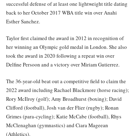
successful defense of at least one lightweight title dating
back to her October 2017 WBA title win over Anahi
Esther Sanchez.
Taylor first claimed the award in 2012 in recognition of
her winning an Olympic gold medal in London. She also
took the award in 2020 following a repeat win over
Delfine Persoon and a victory over Miriam Gutierrez.
The 36-year-old beat out a competitive field to claim the
2022 award including Rachael Blackmore (horse racing);
Rory McIlroy (golf); Amy Broadhurst (boxing); David
Clifford (football), Josh van der Flier (rugby); Ronan
Grimes (para-cycling); Katie McCabe (football), Rhys
McClenaghan (gymnastics) and Ciara Mageean
(Athletics).