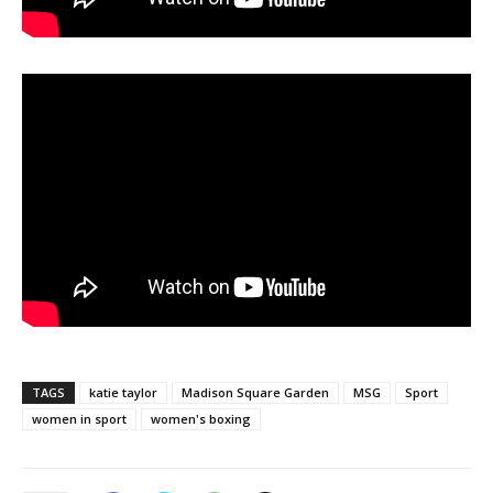
TAGS
katie taylor
Madison Square Garden
MSG
Sport
women in sport
women's boxing