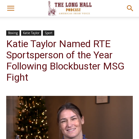
Boxing
Katie Taylor
Sport
Katie Taylor Named RTE
Sportsperson of the Year
Following Blockbuster MSG
Fight