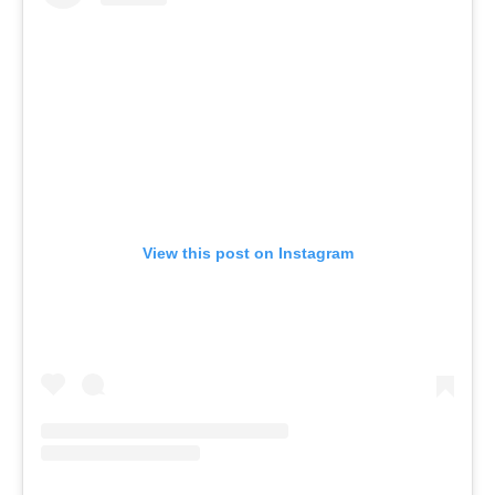
View this post on Instagram