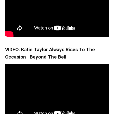
VIDEO: Katie Taylor Always Rises To The
Occasion | Beyond The Bell