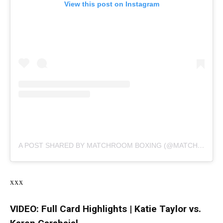
View this post on Instagram
A POST SHARED BY MATCHROOM BOXING (@MATCHROOMBOXING)
xxx
VIDEO: Full Card Highlights | Katie Taylor vs.