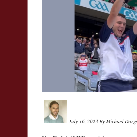
July 16, 2023 By Michael Dorg