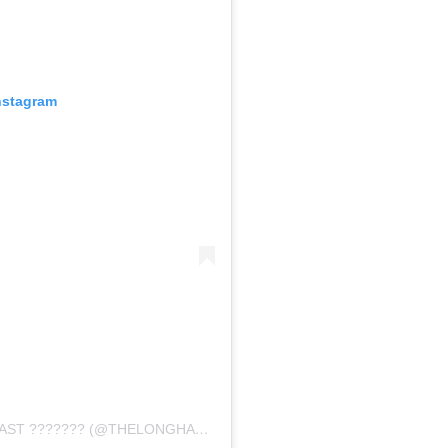
nstagram
A POST SHARED BY THE LONG HALL PODCAST ??????? (@THELONGHALLPODCAST)