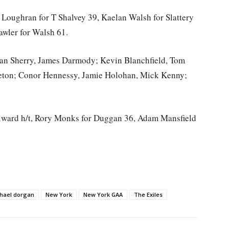
 Loughran for T Shalvey 39, Kaelan Walsh for Slattery
awler for Walsh 61.
han Sherry, James Darmody; Kevin Blanchfield, Tom
eton; Conor Hennessy, Jamie Holohan, Mick Kenny;
Aylward h/t, Rory Monks for Duggan 36, Adam Mansfield
hael dorgan
New York
New York GAA
The Exiles