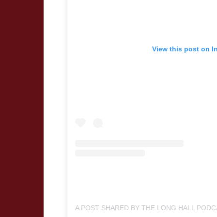
View this post on I