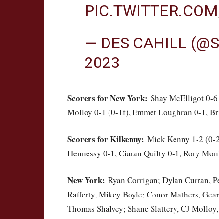
PIC.TWITTER.CO
— DES CAHILL (@
2023
Scorers for New York:
Shay McElligot 0-6 
Molloy 0-1 (0-1f), Emmet Loughran 0-1, Br
Scorers for Kilkenny:
Mick Kenny 1-2 (0-2f
Hennessy 0-1, Ciaran Quilty 0-1, Rory Mon
New York:
Ryan Corrigan; Dylan Curran, Pe
Rafferty, Mikey Boyle; Conor Mathers, Gea
Thomas Shalvey; Shane Slattery, CJ Molloy,