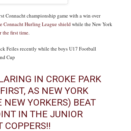
first Connacht championship game with a win over
he Connacht Hurling League shield
while the New York
the first time
.
k Feiles recently while the boys U17 Football
and Cup
LARING IN CROKE PARK
 FIRST, AS NEW YORK
E NEW YORKERS) BEAT
INT IN THE JUNIOR
T COPPERS!!