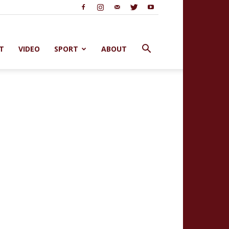
T
VIDEO
SPORT
ABOUT