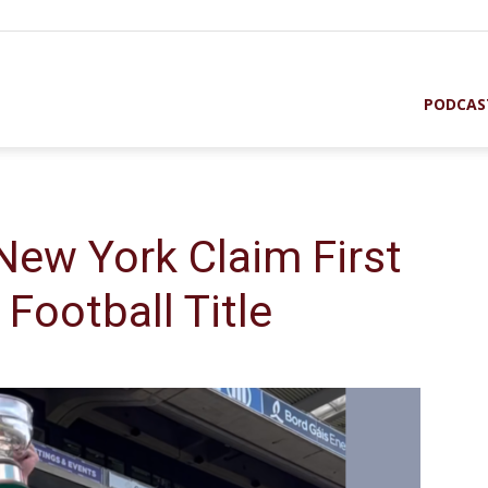
PODCAS
New York Claim First
 Football Title
st