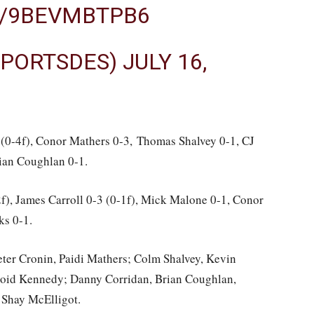
M/9BEVMBTPB6
SPORTSDES)
JULY 16,
(0-4f), Conor Mathers 0-3, Thomas Shalvey 0-1, CJ
ian Coughlan 0-1.
), James Carroll 0-3 (0-1f), Mick Malone 0-1, Conor
ks 0-1.
ter Cronin, Paidi Mathers; Colm Shalvey, Kevin
roid Kennedy; Danny Corridan, Brian Coughlan,
 Shay McElligot.