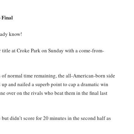
 Final
ready know!
or title at Croke Park on Sunday with a come-from-
es of normal time remaining, the all-American-born side
 up and nailed a superb point to cap a dramatic win
ne over on the rivals who beat them in the final last
but didn’t score for 20 minutes in the second half as