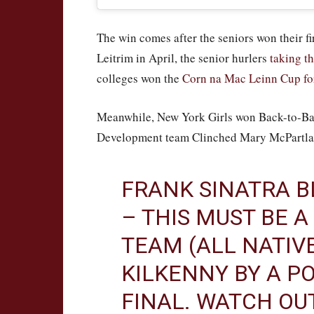
The win comes after the seniors won their 
Leitrim in April, the senior hurlers
taking t
colleges won the
Corn na Mac Leinn Cup for 
Meanwhile, New York Girls won Back-to-Bac
Development team Clinched Mary McPartl
FRANK SINATRA B
– THIS MUST BE A
TEAM (ALL NATIV
KILKENNY BY A PO
FINAL. WATCH OU