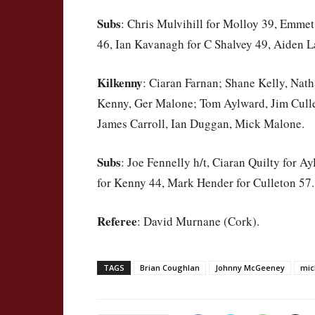
Subs
: Chris Mulvihill for Molloy 39, Emmet
46, Ian Kavanagh for C Shalvey 49, Aiden L
Kilkenny
: Ciaran Farnan; Shane Kelly, Nat
Kenny, Ger Malone; Tom Aylward, Jim Cull
James Carroll, Ian Duggan, Mick Malone.
Subs
: Joe Fennelly h/t, Ciaran Quilty for 
for Kenny 44, Mark Hender for Culleton 57.
Referee
: David Murnane (Cork).
TAGS
Brian Coughlan
Johnny McGeeney
mic