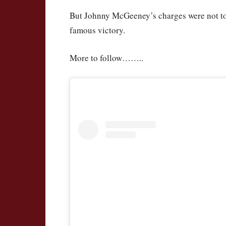
But Johnny McGeeney’s charges were not to b
famous victory.
More to follow……..