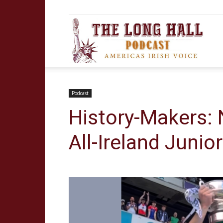
The
Long
Podcast
History-Makers: 
All-Ireland Junior
Hall
Podca