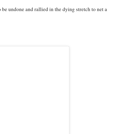
e undone and rallied in the dying stretch to net a