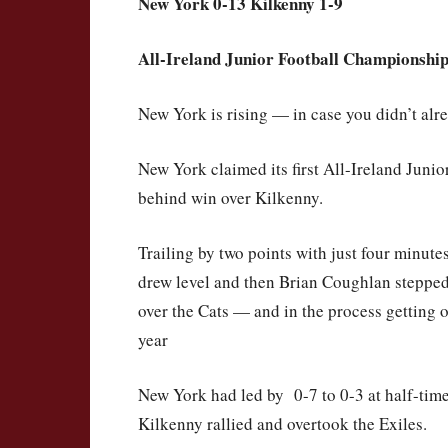
New York 0-13 Kilkenny 1-9
All-Ireland Junior Football Championship
New York is rising — in case you didn’t al
New York claimed its first All-Ireland Juni
behind win over Kilkenny.
Trailing by two points with just four minut
drew level and then Brian Coughlan stepped
over the Cats — and in the process getting o
year
New York had led by 0-7 to 0-3 at half-time 
Kilkenny rallied and overtook the Exiles.