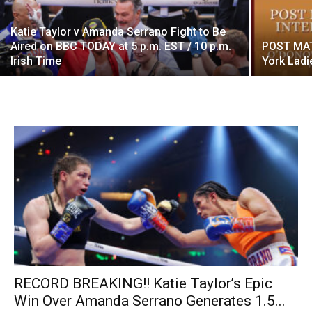
Katie Taylor v Amanda Serrano Fight to Be
Aired on BBC TODAY at 5 p.m. EST / 10 p.m.
POST MAT
Irish Time
York Ladi
RECORD BREAKING!! Katie Taylor’s Epic
Win Over Amanda Serrano Generates 1.5...