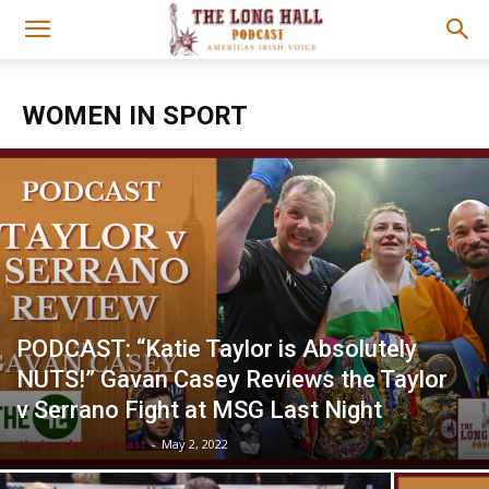
WOMEN IN SPORT
PODCAST: “Katie Taylor is Absolutely
NUTS!” Gavan Casey Reviews the Taylor
v Serrano Fight at MSG Last Night
thelonghallpodcast
-
May 2, 2022