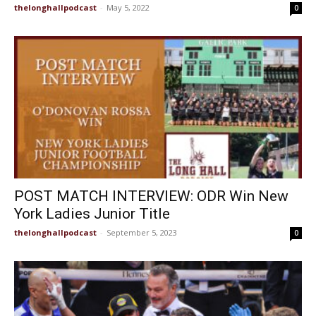
thelonghallpodcast
-
May 5, 2022
0
POST MATCH INTERVIEW: ODR Win New
York Ladies Junior Title
thelonghallpodcast
-
September 5, 2023
0