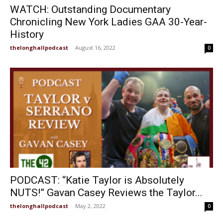
WATCH: Outstanding Documentary
Chronicling New York Ladies GAA 30-Year-
History
thelonghallpodcast
-
August 16, 2022
0
PODCAST: “Katie Taylor is Absolutely
NUTS!” Gavan Casey Reviews the Taylor...
thelonghallpodcast
-
May 2, 2022
0