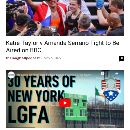
Katie Taylor v Amanda Serrano Fight to Be
Aired on BBC...
thelonghallpodcast
-
May 5, 2022
0