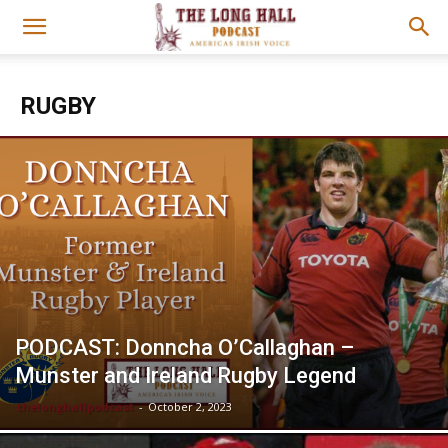
RUGBY
PODCAST: Donncha O’Callaghan –
Munster and Ireland Rugby Legend
thelonghallpodcast
-
October 2, 2023