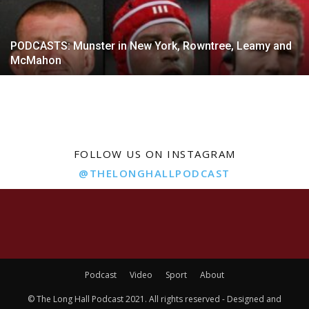
PODCASTS: Munster in New York, Rowntree, Leamy and
McMahon
FOLLOW US ON INSTAGRAM
@THELONGHALLPODCAST
Podcast
Video
Sport
About
© The Long Hall Podcast 2021. All rights reserved - Designed and