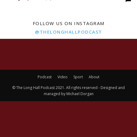
FOLLOW US ON INSTAGRAM
@THELONGHALLPODCAST
Podcast
Video
Sport
About
© The Long Hall Podcast 2021. All rights reserved - Designed and
managed by Michael Dorgan