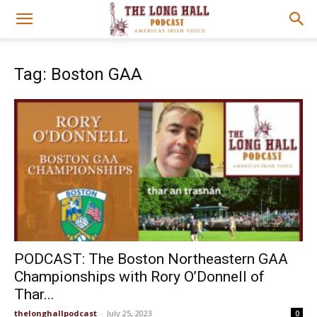
Tag: Boston GAA
PODCAST: The Boston Northeastern GAA
Championships with Rory O’Donnell of
Thar...
thelonghallpodcast
-
July 25, 2023
0