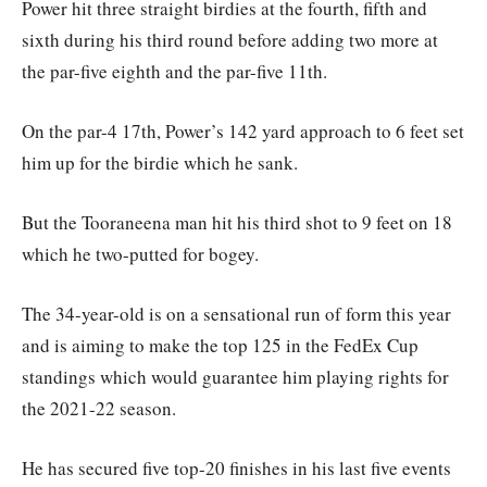
Power hit three straight birdies at the fourth, fifth and
sixth during his third round before adding two more at
the par-five eighth and the par-five 11th.
On the par-4 17th, Power’s 142 yard approach to 6 feet set
him up for the birdie which he sank.
But the Tooraneena man hit his third shot to 9 feet on 18
which he two-putted for bogey.
The 34-year-old is on a sensational run of form this year
and is aiming to make the top 125 in the FedEx Cup
standings which would guarantee him playing rights for
the 2021-22 season.
He has secured five top-20 finishes in his last five events