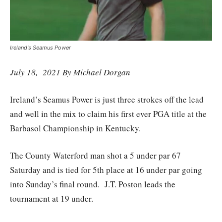
Ireland's Seamus Power
July 18, 2021 By Michael Dorgan
Ireland’s Seamus Power is just three strokes off the lead
and well in the mix to claim his first ever PGA title at the
Barbasol Championship in Kentucky.
The County Waterford man shot a 5 under par 67
Saturday and is tied for 5th place at 16 under par going
into Sunday’s final round. J.T. Poston leads the
tournament at 19 under.