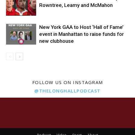
Rowntree, Leamy and McMahon
New York GAA to Host ‘Hall of Fame’
event in Manhattan to raise funds for
new clubhouse
FOLLOW US ON INSTAGRAM
@THELONGHALLPODCAST