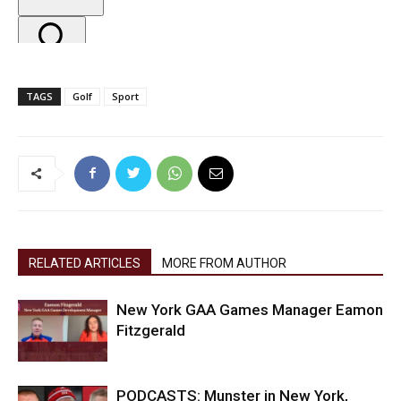
TAGS
Golf
Sport
RELATED ARTICLES
MORE FROM AUTHOR
New York GAA Games Manager Eamon
Fitzgerald
PODCASTS: Munster in New York,