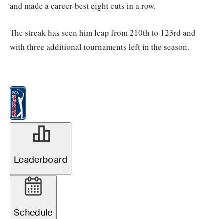
and made a career-best eight cuts in a row.
The streak has seen him leap from 210th to 123rd and
with three additional tournaments left in the season.