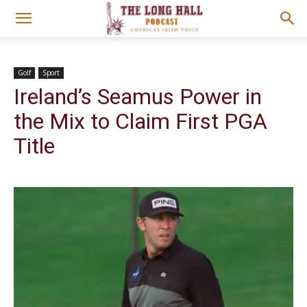
Golf
Sport
Ireland’s Seamus Power in
the Mix to Claim First PGA
Title