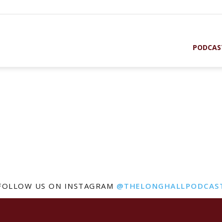
PODCAS
FOLLOW US ON INSTAGRAM
@THELONGHALLPODCAS
st