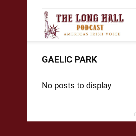
The
Long
GAELIC PARK
No posts to display
Hall
Podca