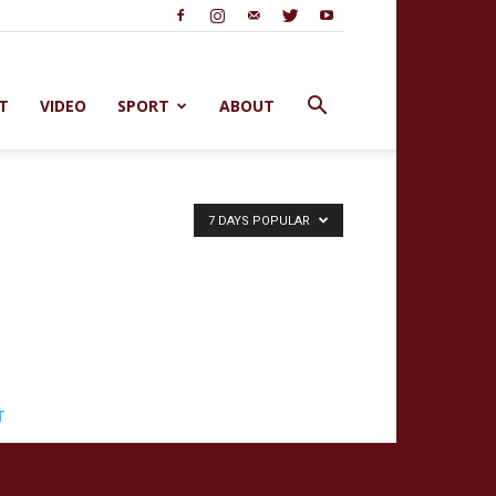
T
VIDEO
SPORT
ABOUT
7 DAYS POPULAR
T