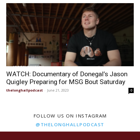
WATCH: Documentary of Donegal’s Jason
Quigley Preparing for MSG Bout Saturday
thelonghallpodcast
-
June 21, 2023
0
FOLLOW US ON INSTAGRAM
@THELONGHALLPODCAST