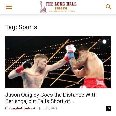
Tag: Sports
Jason Quigley Goes the Distance With
Berlanga, but Falls Short of...
thelonghallpodcast
-
June 25, 2023
0