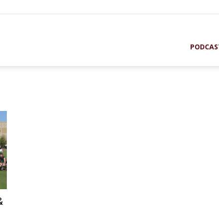
PODCAS
st
&