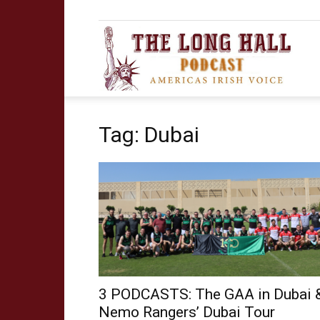
The
Tag: Dubai
Long
Hall
Podca
3 PODCASTS: The GAA in Dubai 
Nemo Rangers’ Dubai Tour