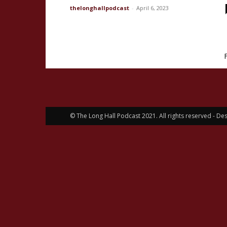
thelonghallpodcast
-
April 6, 2023
© The Long Hall Podcast 2021. All rights reserved - 