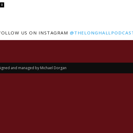
0
FOLLOW US ON INSTAGRAM
@THELONGHALLPODCAS
Designed and managed by Michael Dorgan