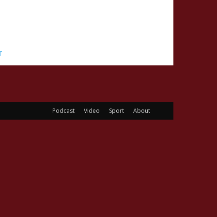
T
Podcast
Video
Sport
About