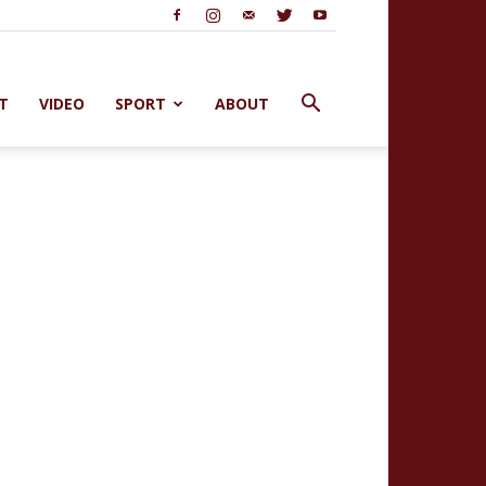
T
VIDEO
SPORT
ABOUT